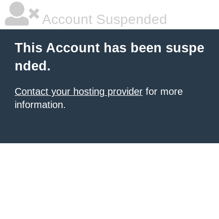
Account Suspended
This Account has been suspe
nded.
Contact your hosting provider
for more
information.