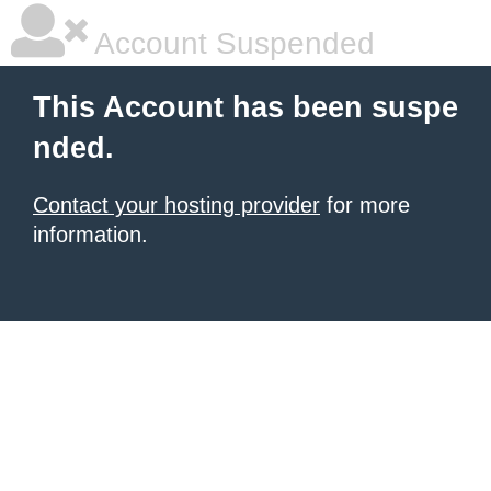
Account Suspended
This Account has been suspe
nded.
Contact your hosting provider
for more
information.