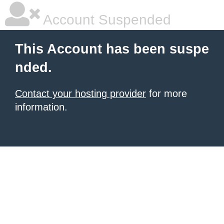
Account Suspended
This Account has been suspe
nded.
Contact your hosting provider
for more
information.