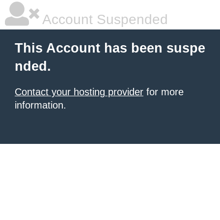
Account Suspended
This Account has been suspe
nded.
Contact your hosting provider
for more
information.