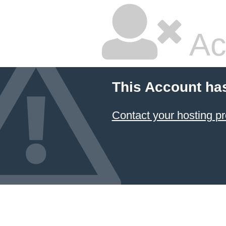
Ac
This Account ha
Contact your hosting pr