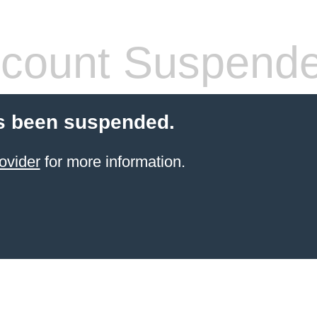
count Suspend
s been suspended.
ovider
for more information.