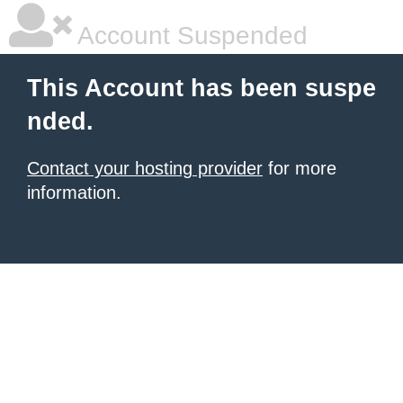
Account Suspended
This Account has been suspe
nded.
Contact your hosting provider
for more
information.