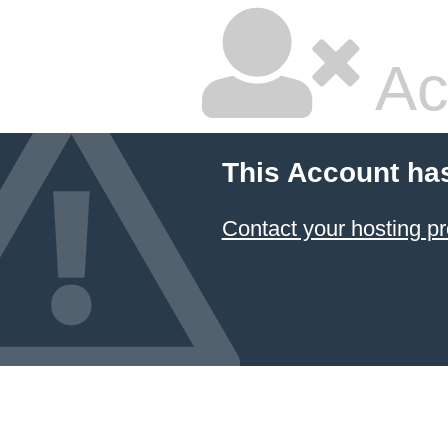
Ac
This Account ha
Contact your hosting pr