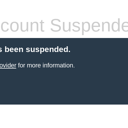
count Suspend
s been suspended.
ovider
for more information.