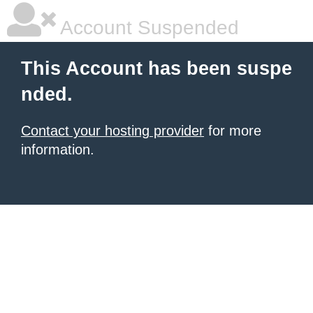
Account Suspended
This Account has been suspe
nded.
Contact your hosting provider
for more
information.