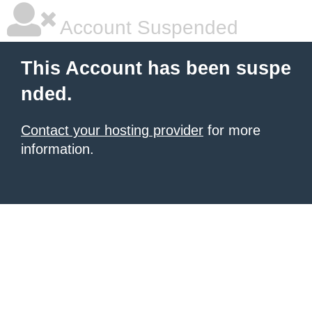
Account Suspended
This Account has been suspe
nded.
Contact your hosting provider
for more
information.