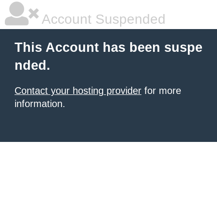
Account Suspended
This Account has been suspe
nded.
Contact your hosting provider
for more
information.