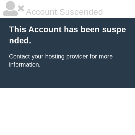
Account Suspended
This Account has been suspe
nded.
Contact your hosting provider
for more
information.